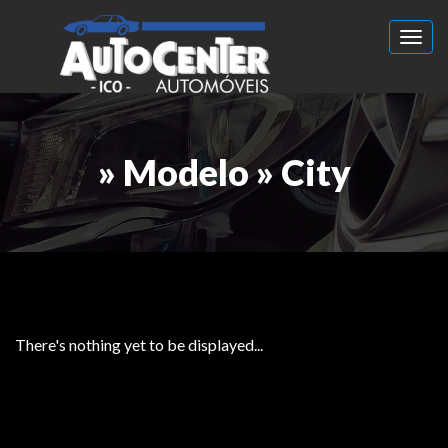
Toggl
» Modelo » City
There's nothing yet to be displayed...