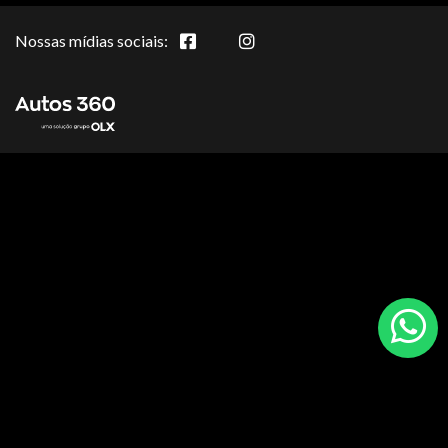
Nossas mídias sociais: