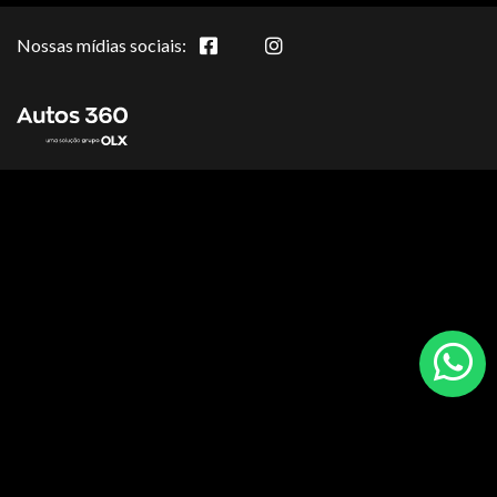
Nossas mídias sociais: