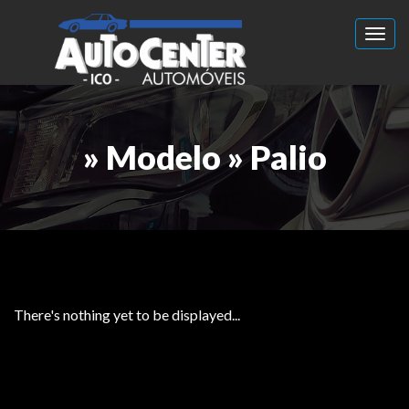
Toggl
» Modelo » Palio
There's nothing yet to be displayed...